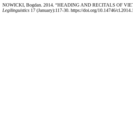
NOWICKI, Bogdan. 2014. “HEADING AND RECITALS OF 
Legilinguistics
17 (January):117-30. https://doi.org/10.14746/cl.2014.