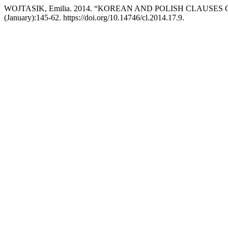
WOJTASIK, Emilia. 2014. “KOREAN AND POLISH CLAUSES
(January):145-62. https://doi.org/10.14746/cl.2014.17.9.