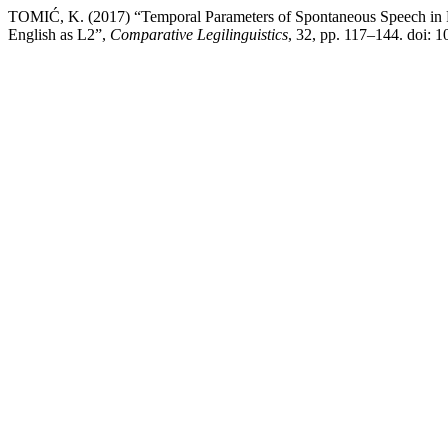
TOMIĆ, K. (2017) “Temporal Parameters of Spontaneous Speech in Fo
English as L2”,
Comparative Legilinguistics
, 32, pp. 117–144. doi: 1