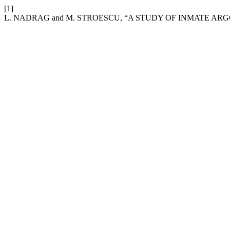
[1]
L. NADRAG and M. STROESCU, “A STUDY OF INMATE AR