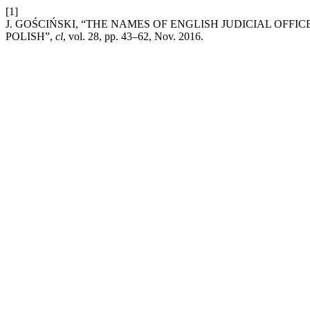
[1]
J. GOŚCIŃSKI, “THE NAMES OF ENGLISH JUDICIAL OFF
POLISH”,
cl
, vol. 28, pp. 43–62, Nov. 2016.