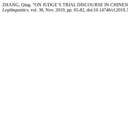
ZHANG, Qing. “ON JUDGE’S TRIAL DISCOURSE IN CHI
Legilinguistics
, vol. 38, Nov. 2019, pp. 65-82, doi:10.14746/cl.2019.