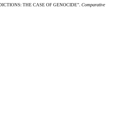
DICTIONS: THE CASE OF GENOCIDE”.
Comparative