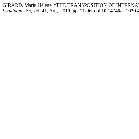
GIRARD, Marie-Hélène. “THE TRANSPOSITION OF INTER
Legilinguistics
, vol. 41, Aug. 2019, pp. 71-96, doi:10.14746/cl.2020.