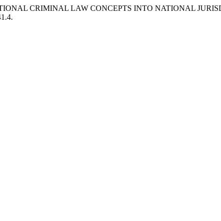
NATIONAL CRIMINAL LAW CONCEPTS INTO NATIONAL JURIS
41.4.