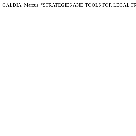
GALDIA, Marcus. “STRATEGIES AND TOOLS FOR LEGAL 