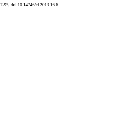
 77-95, doi:10.14746/cl.2013.16.6.