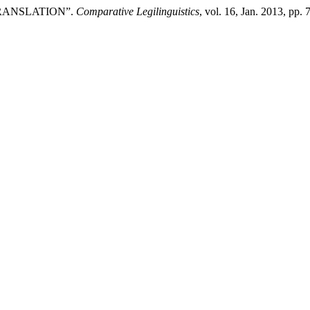
TRANSLATION”.
Comparative Legilinguistics
, vol. 16, Jan. 2013, pp.