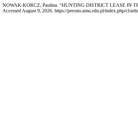
NOWAK-KORCZ, Paulina. “HUNTING DISTRICT LEASE IN 
Accessed August 9, 2026. https://pressto.amu.edu.pl/index.php/cl/arti