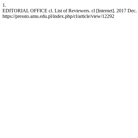
1.
EDITORIAL OFFICE cl. List of Reviewers. cl [Internet]. 2017 Dec. 6
https://pressto.amu.edu.pl/index.php/cl/article/view/12292