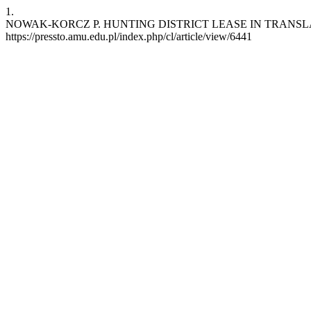
1.
NOWAK-KORCZ P. HUNTING DISTRICT LEASE IN TRANSLATION. cl [
https://pressto.amu.edu.pl/index.php/cl/article/view/6441