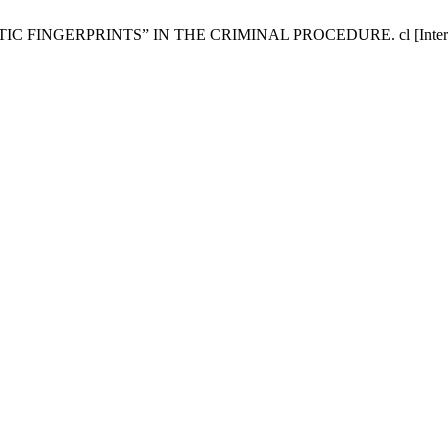
ERPRINTS” IN THE CRIMINAL PROCEDURE. cl [Internet]. 2016 