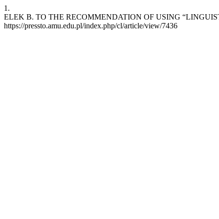
1.
ELEK B. TO THE RECOMMENDATION OF USING “LINGUISTIC FING
https://pressto.amu.edu.pl/index.php/cl/article/view/7436