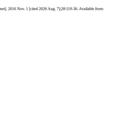
Nov. 1 [cited 2026 Aug. 7];28:119-36. Available from: