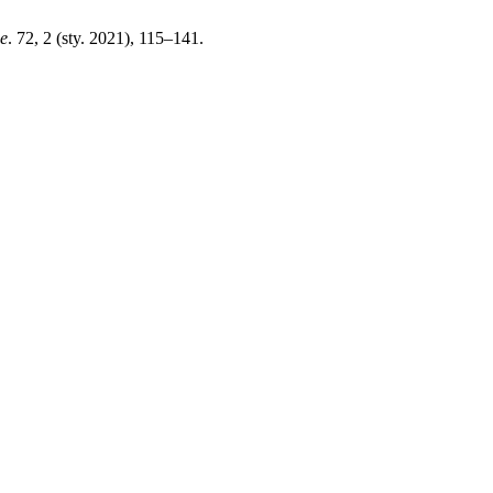
e
. 72, 2 (sty. 2021), 115–141.