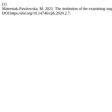
[1]
Materniak-Pawłowska, M. 2021. The institution of the examining mag
DOI:https://doi.org/10.14746/cph.2020.2.7.