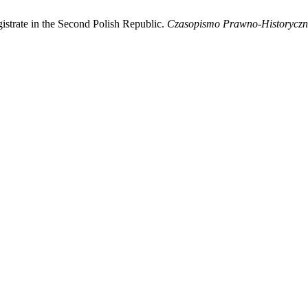
istrate in the Second Polish Republic.
Czasopismo Prawno-Historyczn