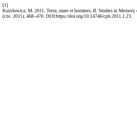
[1]
Kuryłowicz, M. 2011. Terra, mare et homines, II. Studies in Memory
(cze. 2011), 468–470. DOI:https://doi.org/10.14746/cph.2011.1.23.