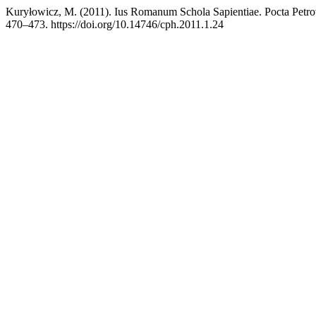
Kuryłowicz, M. (2011). Ius Romanum Schola Sapientiae. Pocta Petr
470–473. https://doi.org/10.14746/cph.2011.1.24