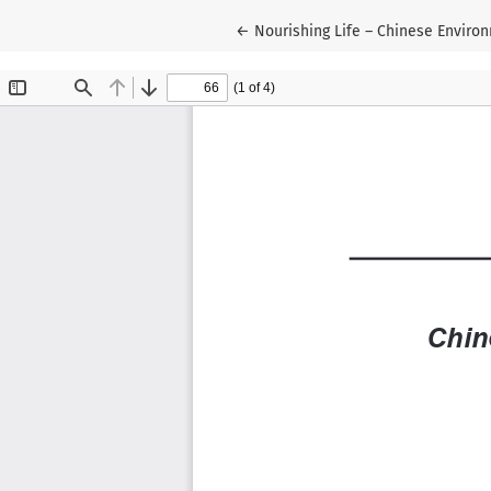
Return to Article Details
←
Nourishing Life – Chinese Enviro