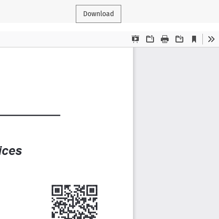
Download