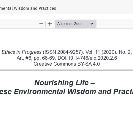
nmental Wisdom and Practices