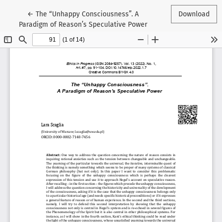
Return to Article Details
←
The “Unhappy Consciousness”. A
Download
Paradigm of Reason’s Speculative Power