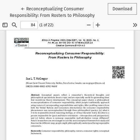
Return to Article Details
←
Reconceptualizing Consumer
Download
Responsibility: From Rosters to Philosophy