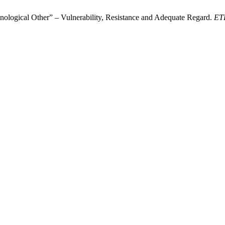
nological Other”​ – Vulnerability, Resistance and Adequate Regard.
ET