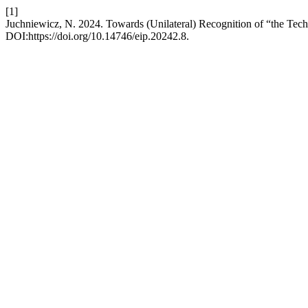
[1]
Juchniewicz, N. 2024. Towards (Unilateral) Recognition of “the Tech
DOI:https://doi.org/10.14746/eip.20242.8.