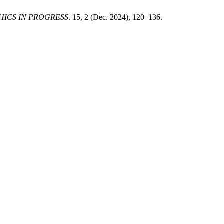
HICS IN PROGRESS
. 15, 2 (Dec. 2024), 120–136.