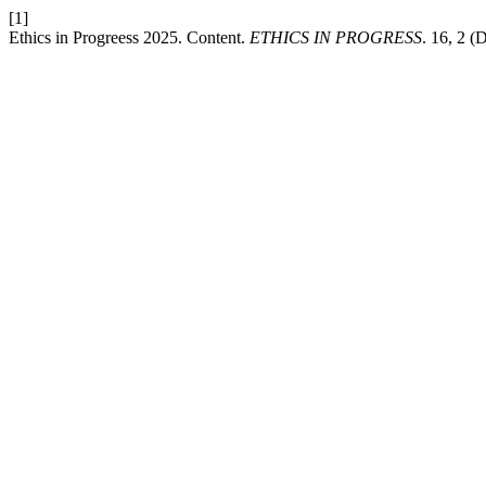
[1]
Ethics in Progreess 2025. Content.
ETHICS IN PROGRESS
. 16, 2 (