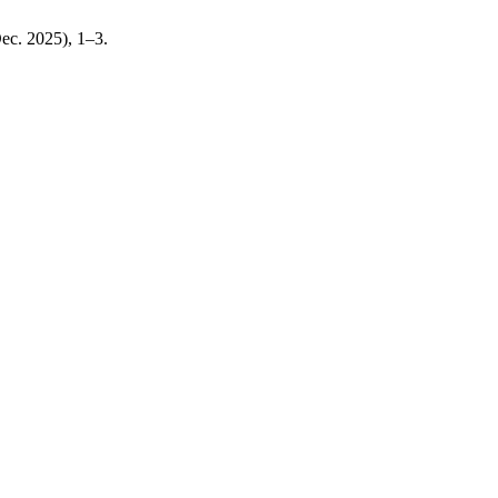
Dec. 2025), 1–3.