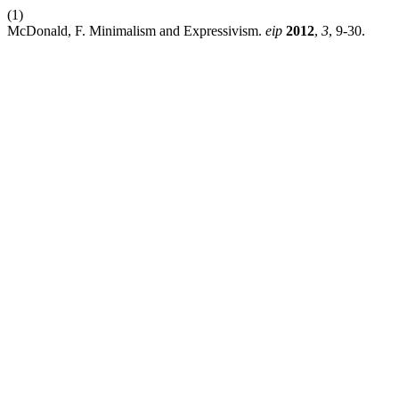
(1)
McDonald, F. Minimalism and Expressivism.
eip
2012
,
3
, 9-30.