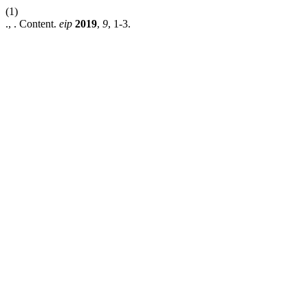
(1)
., . Content.
eip
2019
,
9
, 1-3.