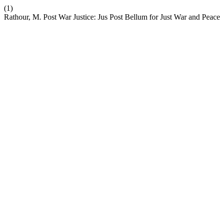
(1)
Rathour, M. Post War Justice: Jus Post Bellum for Just War and Peace