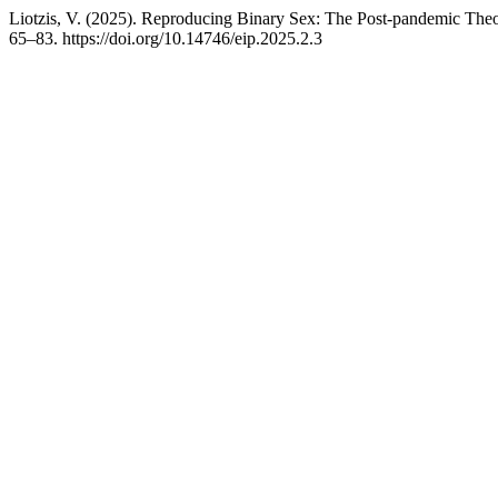
Liotzis, V. (2025). Reproducing Binary Sex: The Post-pandemic The
65–83. https://doi.org/10.14746/eip.2025.2.3