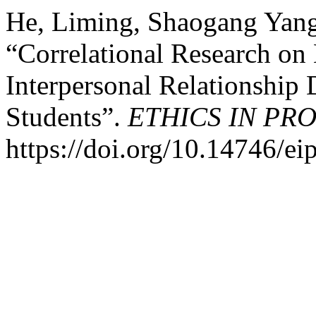
He, Liming, Shaogang Yan
“Correlational Research on
Interpersonal Relationship 
Students”.
ETHICS IN PR
https://doi.org/10.14746/ei