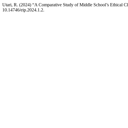
Utari, R. (2024) “A Comparative Study of Middle School’s Ethical Cl
10.14746/eip.2024.1.2.