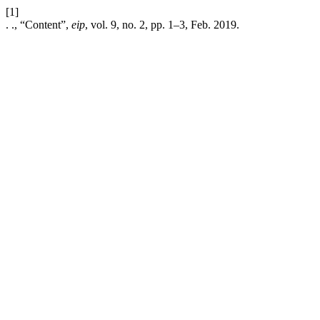
[1]
. ., “Content”,
eip
, vol. 9, no. 2, pp. 1–3, Feb. 2019.