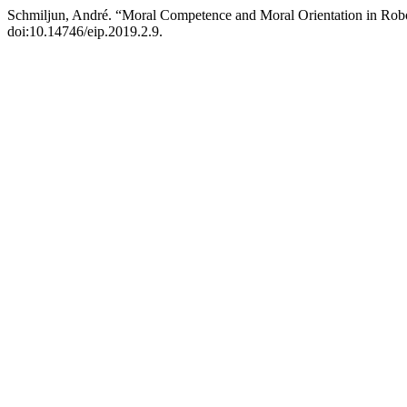
Schmiljun, André. “Moral Competence and Moral Orientation in Rob
doi:10.14746/eip.2019.2.9.