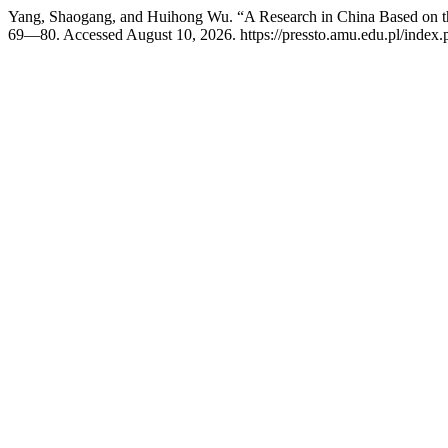
Yang, Shaogang, and Huihong Wu. “A Research in China Based on t
69—80. Accessed August 10, 2026. https://pressto.amu.edu.pl/index.p