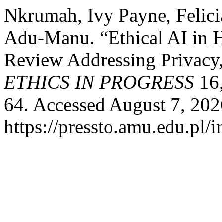
Nkrumah, Ivy Payne, Felic
Adu-Manu. “Ethical AI in 
Review Addressing Privacy, 
ETHICS IN PROGRESS
16,
64. Accessed August 7, 202
https://pressto.amu.edu.pl/