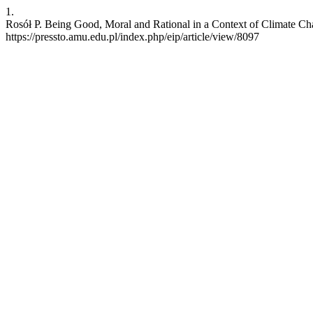
1.
Rosół P. Being Good, Moral and Rational in a Context of Climate Chan
https://pressto.amu.edu.pl/index.php/eip/article/view/8097