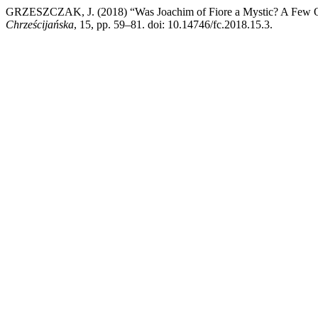
GRZESZCZAK, J. (2018) “Was Joachim of Fiore a Mystic? A Few Obse
Chrześcijańska
, 15, pp. 59–81. doi: 10.14746/fc.2018.15.3.