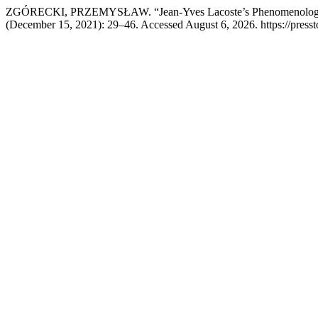
ZGÓRECKI, PRZEMYSŁAW. “Jean-Yves Lacoste’s Phenomenology of
(December 15, 2021): 29–46. Accessed August 6, 2026. https://presst