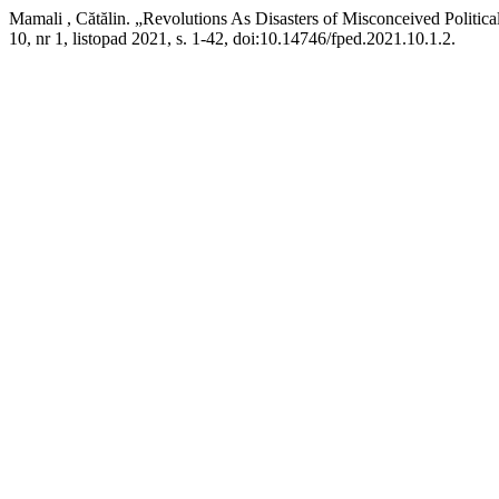
Mamali , Cătălin. „Revolutions As Disasters of Misconceived Politica
10, nr 1, listopad 2021, s. 1-42, doi:10.14746/fped.2021.10.1.2.