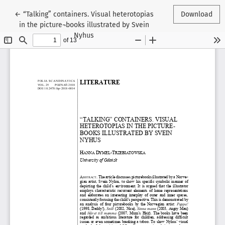
Return to Article Details
←
“Talking” containers. Visual heterotopias
Download
in the picture¬books illustrated by Svein
Nyhus