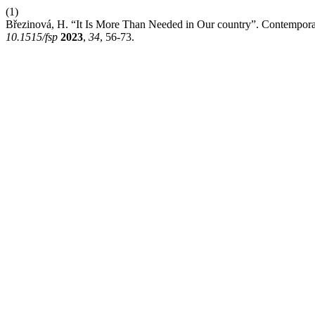
(1)
Březinová, H. “It Is More Than Needed in Our country”. Contemporar
10.1515/fsp
2023
,
34
, 56-73.