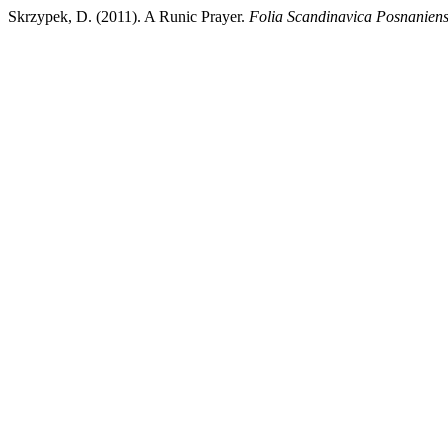
Skrzypek, D. (2011). A Runic Prayer.
Folia Scandinavica Posnaniens