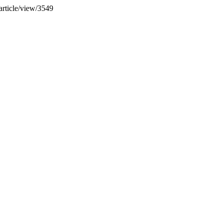
article/view/3549