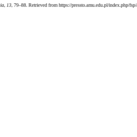
ia
,
13
, 79–88. Retrieved from https://pressto.amu.edu.pl/index.php/fsp/