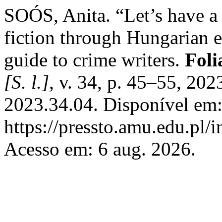
SOÓS, Anita. “Let’s have a
fiction through Hungarian e
guide to crime writers.
Foli
[S. l.]
, v. 34, p. 45–55, 20
2023.34.04. Disponível em
https://pressto.amu.edu.pl/
Acesso em: 6 aug. 2026.