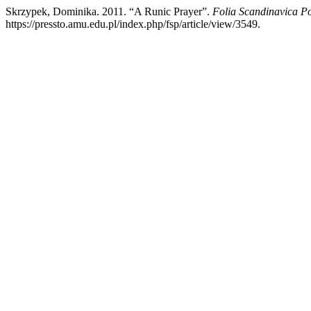
Skrzypek, Dominika. 2011. “A Runic Prayer”.
Folia Scandinavica P
https://pressto.amu.edu.pl/index.php/fsp/article/view/3549.