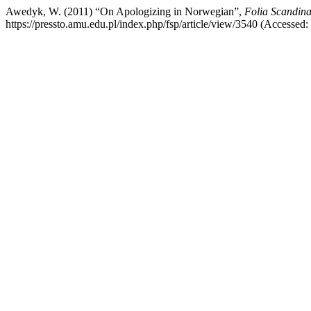
Awedyk, W. (2011) “On Apologizing in Norwegian”,
Folia Scandina
https://pressto.amu.edu.pl/index.php/fsp/article/view/3540 (Accessed: