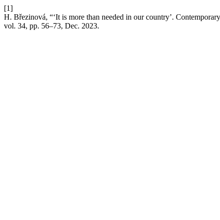
[1]
H. Březinová, “‘It is more than needed in our country’. Contemporary 
vol. 34, pp. 56–73, Dec. 2023.