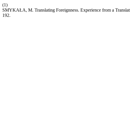
(1)
SMYKAŁA, M. Translating Foreignness. Experience from a Translatio
192.