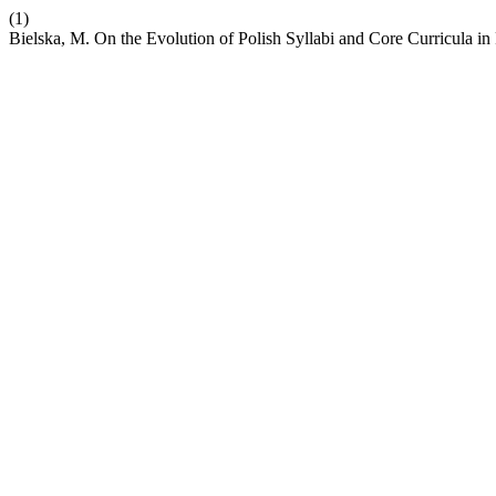
(1)
Bielska, M. On the Evolution of Polish Syllabi and Core Curricula 