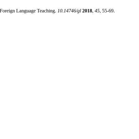
in Foreign Language Teaching.
10.14746/gl
2018
,
45
, 55-69.