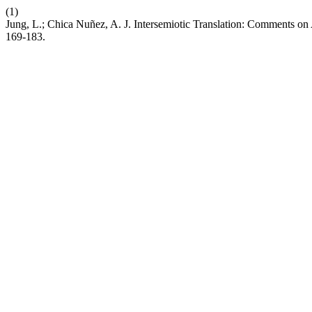
(1)
Jung, L.; Chica Nuñez, A. J. Intersemiotic Translation: Comments on 
169-183.