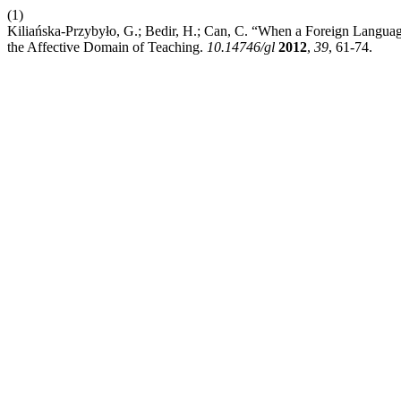
(1)
Kiliańska-Przybyło, G.; Bedir, H.; Can, C. “When a Foreign Langua
the Affective Domain of Teaching.
10.14746/gl
2012
,
39
, 61-74.