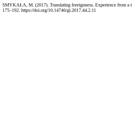
SMYKAŁA, M. (2017). Translating foreignness. Experience from a trans
175–192. https://doi.org/10.14746/gl.2017.44.2.11