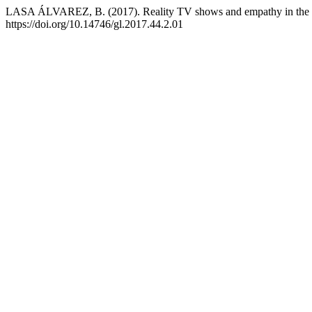
LASA ÁLVAREZ, B. (2017). Reality TV shows and empathy in the
https://doi.org/10.14746/gl.2017.44.2.01