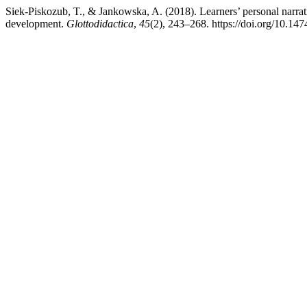
Siek-Piskozub, T., & Jankowska, A. (2018). Learners’ personal narrat
development.
Glottodidactica
,
45
(2), 243–268. https://doi.org/10.14