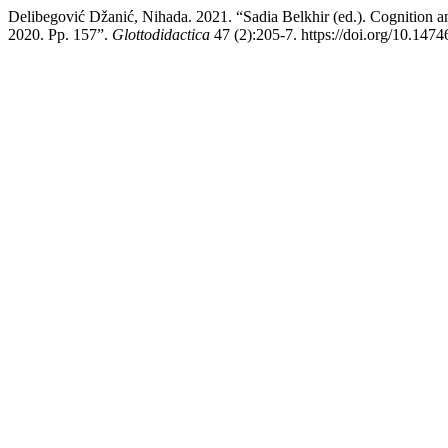
Delibegović Džanić, Nihada. 2021. “Sadia Belkhir (ed.). Cognition
2020. Pp. 157”.
Glottodidactica
47 (2):205-7. https://doi.org/10.1474