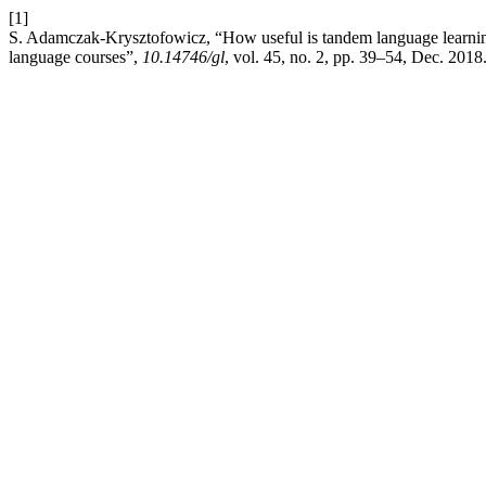
[1]
S. Adamczak-Krysztofowicz, “How useful is tandem language learning?
language courses”,
10.14746/gl
, vol. 45, no. 2, pp. 39–54, Dec. 2018